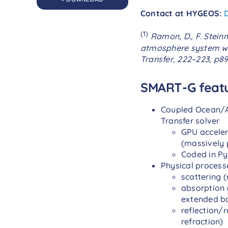
Contact at HYGEOS:
(1)
Ramon, D., F. Stein
atmosphere system wi
Transfer,
222–223
, p8
SMART-G feat
Coupled Ocean/A
Transfer solver
GPU accele
(massively 
Coded in P
Physical process
scattering (
absorption 
extended ba
reflection/
refraction)