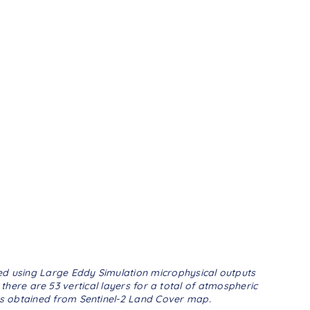
ted using Large Eddy Simulation microphysical outputs
there are 53 vertical layers for a total of atmospheric
 is obtained from Sentinel-2 Land Cover map.