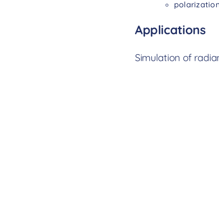
polarizatio
Applications
Simulation of radia