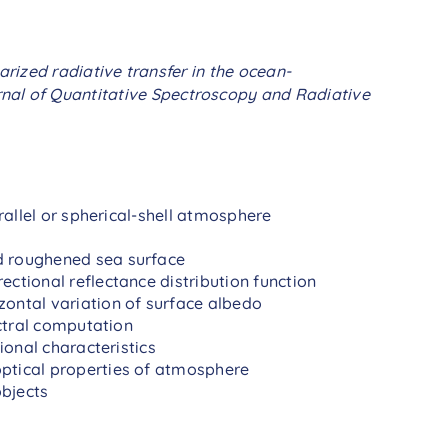
arized radiative transfer in the ocean-
al of Quantitative Spectroscopy and Radiative
allel or spherical-shell atmosphere
d roughened sea surface
rectional reflectance distribution function
zontal variation of surface albedo
ctral computation
onal characteristics
optical properties of atmosphere
objects