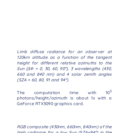
Limb diffuse radiance for an observer at
120km altitude as a function of the tangent
height for different relative azimuths to the
Sun (ΔΦ = 0, 30, 60, 90°), 3 wavelengths (430,
660 and 840 nm) and 4 solar zenith angles
(SZA = 60, 80, 91 and 94°).
5
The computation time with 10
photons/height/azimuth is about 1s with a
GeForce RTX3090 graphics card.
RGB composite (430nm, 660nm, 840nm) of the
limb radiance for a low Sun (SZA=94°) in the