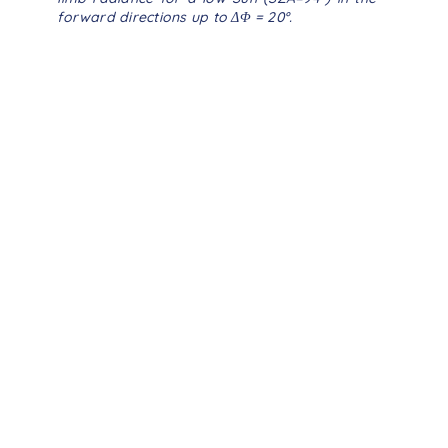
forward directions up to
ΔΦ
= 20°.