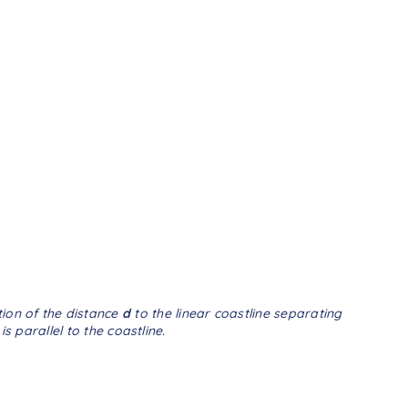
tion of the distance
d
to the linear coastline separating
 parallel to the coastline.