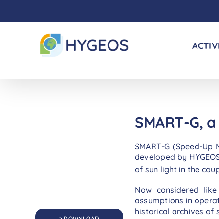
Skip
to
content
ACTIV
SMART-G, a 
SMART-G (Speed-Up Mon
developed by HYGEOS f
of sun light in the c
Now considered like 
assumptions in operati
historical archives of
> DOWNLOAD