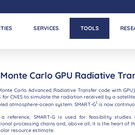
ITIES
SERVICES
TOOLS
RESE
Monte Carlo GPU Radiative Tra
te Carlo Advanced Radiative Transfer code with GPU) is a
or CNES to simulate the radiation received by a satellit
1
oupled atmosphere-ocean system. SMART-G
is now continu
a reference, SMART-G is used for feasibility studies
onal processing chains and, above all, it is the heart of t
 solar resource estimate.