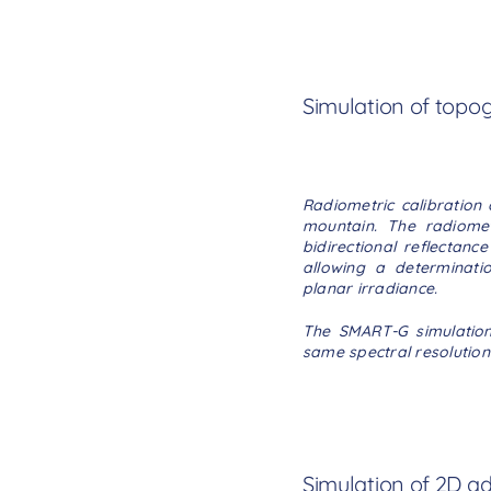
Simulation of topo
Radiometric calibration 
mountain. The radiomet
bidirectional reflectan
allowing a determinati
planar irradiance.
The SMART-G simulation 
same spectral resolution
Simulation of 2D ad