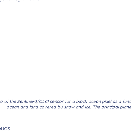
a of the Sentinel-3/OLCI sensor for a black ocean pixel as a func
ocean and land covered by snow and ice. The principal plane is
ouds