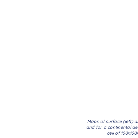
Maps of surface (left) 
and for a continental ae
cell of 100x10