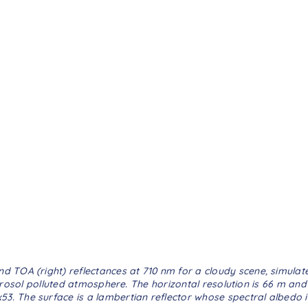
and TOA (right) reflectances at 710 nm for a cloudy scene, simula
rosol polluted atmosphere. The horizontal resolution is 66 m and 
0x53. The surface is a lambertian reflector whose spectral albedo