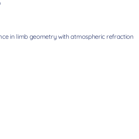
n
nce in limb geometry with atmospheric refraction