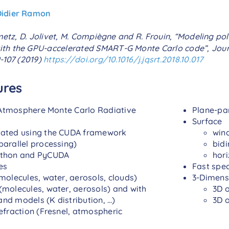
Didier Ramon
metz, D. Jolivet, M. Compiègne and R. Frouin, “Modeling pol
th the GPU-accelerated SMART-G Monte Carlo code”, Journ
9-107 (2019)
https://doi.org/10.1016/j.jqsrt.2018.10.017
ures
tmosphere Monte Carlo Radiative
Plane-par
Surface
rated using the CUDA framework
win
parallel processing)
bidi
ython and PyCUDA
hori
es
Fast spe
molecules, water, aerosols, clouds)
3-Dimensi
(molecules, water, aerosols) and with
3D 
nd models (K distribution, …)
3D 
refraction (Fresnel, atmospheric