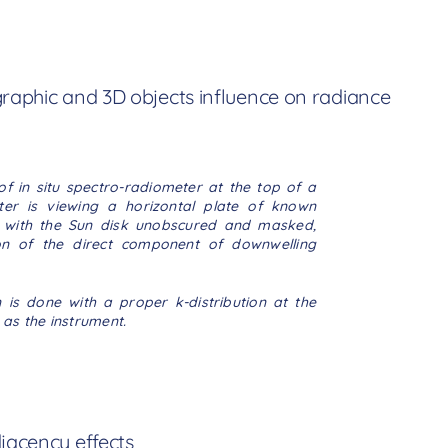
graphic and 3D objects influence on radiance
of in situ spectro-radiometer at the top of a
er is viewing a horizontal plate
of known
ce with the Sun disk unobscured and masked,
on of the direct component of downwelling
is done with a proper k-distribution at the
 as the instrument.
jacency effects