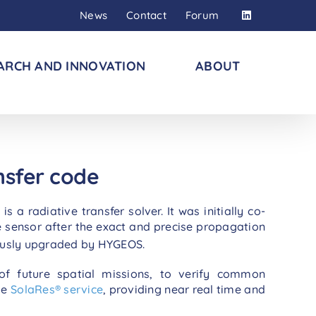
News
Contact
Forum
ARCH AND INNOVATION
ABOUT
nsfer code
 radiative transfer solver. It was initially co-
e sensor after the exact and precise propagation
ously upgraded by HYGEOS.
 of future spatial missions, to verify common
he
SolaRes® service
, providing near real time and