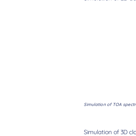
Simulation of TOA spectr
Simulation of 3D cl