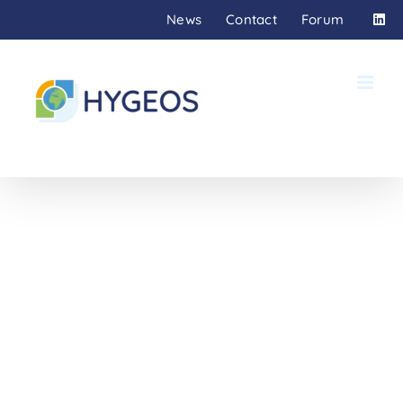
Skip
News
Contact
Forum
to
content