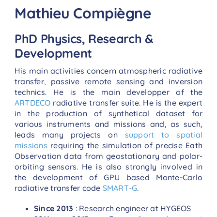
Mathieu Compiègne
PhD Physics, Research &
Development
His main activities concern atmospheric radiative
transfer, passive remote sensing and inversion
technics. He is the main developper of the
ARTDECO
radiative transfer suite. He is the expert
in the production of synthetical dataset for
various instruments and missions and, as such,
leads many projects on
support to spatial
missions
requiring the simulation of precise Eath
Observation data from geostationary and polar-
orbiting sensors. He is also strongly involved in
the development of GPU based Monte-Carlo
radiative transfer code
SMART-G
.
Since 2013
: Research engineer at HYGEOS