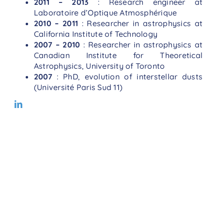
2011 – 2013
: Research engineer at
Laboratoire d’Optique Atmosphérique
2010 – 2011
: Researcher in astrophysics at
California Institute of Technology
2007 – 2010
: Researcher in astrophysics at
Canadian Institute for Theoretical
Astrophysics, University of Toronto
2007
: PhD, evolution of interstellar dusts
(Université Paris Sud 11)