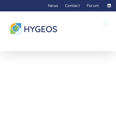
Skip
News
Contact
Forum
to
content