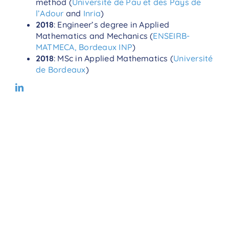
method (
Université de Pau et des Pays de
l’Adour
and
Inria
)
2018
: Engineer’s degree in Applied
Mathematics and Mechanics (
ENSEIRB-
MATMECA, Bordeaux INP
)
2018
: MSc in Applied Mathematics (
Université
de Bordeaux
)