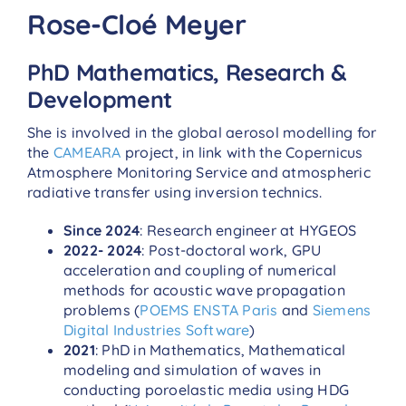
Rose-Cloé Meyer
PhD Mathematics, Research &
Development
She is involved in the global aerosol modelling for
the
CAMEARA
project, in link with the Copernicus
Atmosphere Monitoring Service and atmospheric
radiative transfer using inversion technics.
Since 2024
: Research engineer at HYGEOS
2022- 2024
: Post-doctoral work, GPU
acceleration and coupling of numerical
methods for acoustic wave propagation
problems (
POEMS ENSTA Paris
and
Siemens
Digital Industries Software
)
2021
: PhD in Mathematics, Mathematical
modeling and simulation of waves in
conducting poroelastic media using HDG