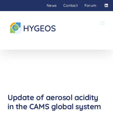
Skip
News
Contact
Forum
to
content
Update of aerosol acidity
in the CAMS global system