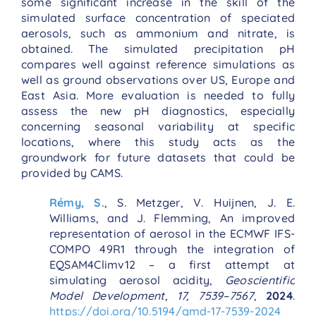
some significant increase in the skill of the
simulated surface concentration of speciated
aerosols, such as ammonium and nitrate, is
obtained. The simulated precipitation pH
compares well against reference simulations as
well as ground observations over US, Europe and
East Asia. More evaluation is needed to fully
assess the new pH diagnostics, especially
concerning seasonal variability at specific
locations, where this study acts as the
groundwork for future datasets that could be
provided by CAMS.
Rémy, S.
, S. Metzger, V. Huijnen, J. E.
Williams, and J. Flemming, An improved
representation of aerosol in the ECMWF IFS-
COMPO 49R1 through the integration of
EQSAM4Climv12 – a first attempt at
simulating aerosol acidity,
Geoscientific
Model Development, 17, 7539–7567
,
2024
.
https://doi.org/10.5194/gmd-17-7539-2024