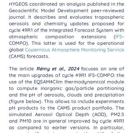
HYGEOS coordinated an analysis published in the
Geoscientific Model Development peer-reviewed
journal. It describes and evaluates tropospheric
aerosols and chemistry updates proposed for
cycle 49R1 of the Integrated Forecast System with
atmospheric composition extensions (
IFS
-
COMPO). This latter is used for the operational
global
Copernicus Atmosphere Monitoring Service
(CAMS) forecasts.
The article
Rémy et al., 2024
focuses on one of
the main upgrades of cycle 49R1 IFS-COMPO: the
use of the EQSAM4Clim thermodynamical module
to compute inorganic gas/particle partitioning
and the pH of aerosols, clouds and precipitation
(figure below). This allows to include experiments
pH products to the CAMS product portfolio. The
simulated Aerosol Optical Depth (AOD), PM2.5
and PM10 are in general improved by cycle 49R1
as compared to earlier versions. In particular,