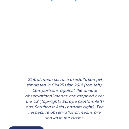
Global mean surface precipitation pH
simulated in CY49R1 for 2019 (top-left).
Comparisons against the annual
observational means are mapped over
the US (top-right), Europe (bottom-left)
and Southeast Asia (bottom-right). The
respective observational means are
shown in the circles.