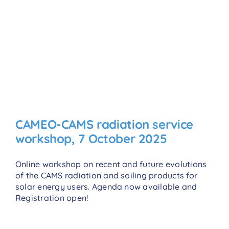
CAMEO-CAMS radiation service
workshop, 7 October 2025
Online workshop on recent and future evolutions
of the CAMS radiation and soiling products for
solar energy users. Agenda now available and
Registration open!