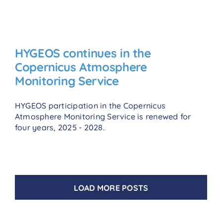
HYGEOS continues in the
Copernicus Atmosphere
Monitoring Service
HYGEOS participation in the Copernicus
Atmosphere Monitoring Service is renewed for
four years, 2025 - 2028.
LOAD MORE POSTS