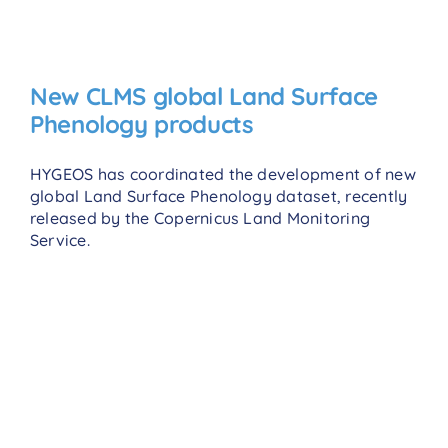
New CLMS global Land Surface
Phenology products
HYGEOS has coordinated the development of new
global Land Surface Phenology dataset, recently
released by the Copernicus Land Monitoring
Service.