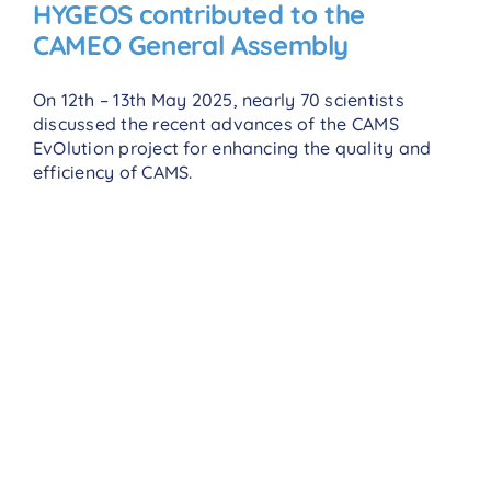
HYGEOS contributed to the
CAMEO General Assembly
On 12th – 13th May 2025, nearly 70 scientists
discussed the recent advances of the CAMS
EvOlution project for enhancing the quality and
efficiency of CAMS.