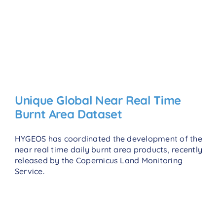
Unique Global Near Real Time
Burnt Area Dataset
HYGEOS has coordinated the development of the
near real time daily burnt area products, recently
released by the Copernicus Land Monitoring
Service.