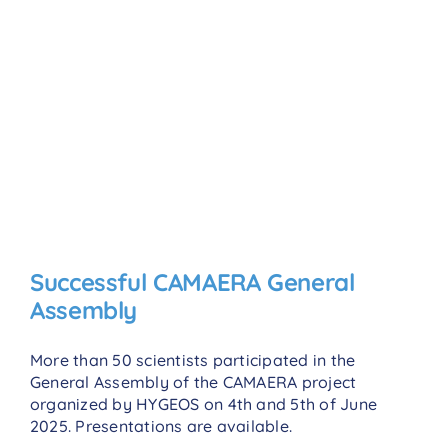
Successful CAMAERA General
Assembly
More than 50 scientists participated in the
General Assembly of the CAMAERA project
organized by HYGEOS on 4th and 5th of June
2025. Presentations are available.