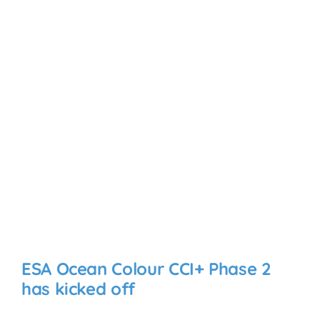
ESA Ocean Colour CCI+ Phase 2
has kicked off