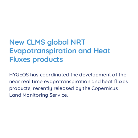
New CLMS global NRT
Evapotranspiration and Heat
Fluxes products
HYGEOS has coordinated the development of the
near real time evapotranspiration and heat fluxes
products, recently released by the Copernicus
Land Monitoring Service.