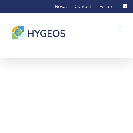
Skip
News
Contact
Forum
to
content