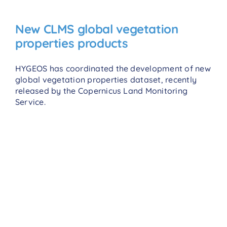
New CLMS global vegetation
properties products
HYGEOS has coordinated the development of new
global vegetation properties dataset, recently
released by the Copernicus Land Monitoring
Service.