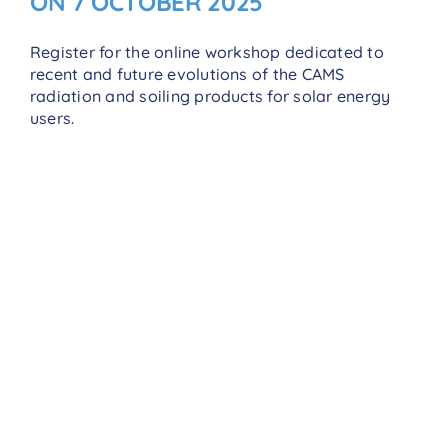
ON 7 OCTOBER 2025
Register for the online workshop dedicated to
recent and future evolutions of the CAMS
radiation and soiling products for solar energy
users.