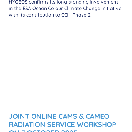
HYGEOS confirms its long-standing involvement
in the ESA Ocean Colour Climate Change Initiative
with its contribution to CCI+ Phase 2.
JOINT ONLINE CAMS & CAMEO
RADIATION SERVICE WORKSHOP