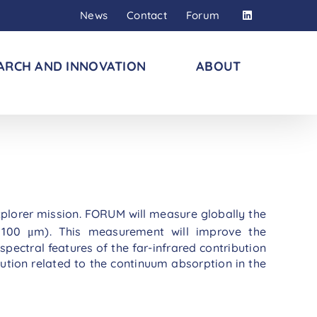
News
Contact
Forum
ARCH AND INNOVATION
ABOUT
plorer mission. FORUM will measure globally the
100 μm). This measurement will improve the
spectral features of the far-infrared contribution
bution related to the continuum absorption in the