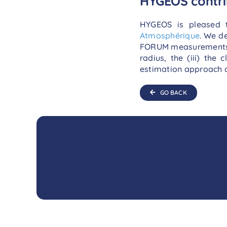
HYGEOS contri
HYGEOS is pleased 
Atmosphérique
. We d
FORUM measurements shou
radius, the (iii) the
estimation approach a
GO BACK