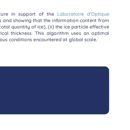
ture in support of the
Laboratoire d’Optique
ds and showing that the information content from
al quantity of ice), (ii) the ice particle effective
rical thickness. This algorithm uses an optimal
ous conditions encountered at global scale.