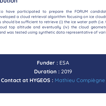
bution
to have participated to prepare the FORUM candida
eveloped a cloud retrieval algorithm focusing on ice clou
ld be sufficient to retrieve (i) the ice water path (i.e. tot
 cloud top altitude and eventually (iv) the cloud geomet
nd was tested using synthetic data representative of vari
Funder :
ESA
Duration :
2019
Contact at HYGEOS :
Mathieu Compiègne