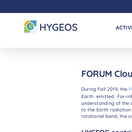
Skip
to
content
ACTIV
FORUM Clo
During Fall 2019, the
Earth emitted Far-i
understanding of the c
to the Earth radiation
rotational band, the c