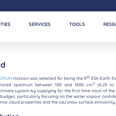
ITIES
SERVICES
TOOLS
RESE
ud
th
FORUM
mission was selected for being the 9
ESA Earth Ex
-1
nfrared spectrum between 100 and 1600 cm
(6.25 to 
limate system by supplying for the first time most of the 
 budget, particularly focusing on the water vapour contri
irrus cloud properties and the ice/snow surface emissivity.