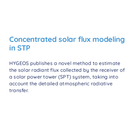
Concentrated solar flux modeling
in STP
HYGEOS publishes a novel method to estimate
the solar radiant flux collected by the receiver of
a solar power tower (SPT) system, taking into
account the detailed atmospheric radiative
transfer.