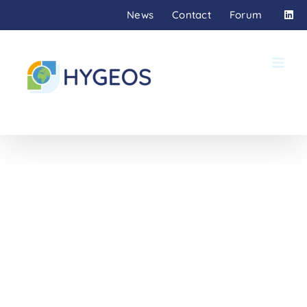
Skip
News
Contact
Forum
to
content