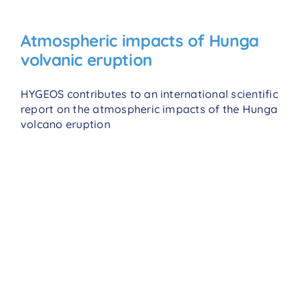
Atmospheric impacts of Hunga
volvanic eruption
HYGEOS contributes to an international scientific
report on the atmospheric impacts of the Hunga
volcano eruption