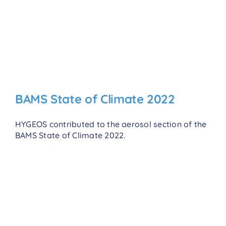
BAMS State of Climate 2022
HYGEOS contributed to the aerosol section of the
BAMS State of Climate 2022.