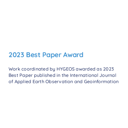
2023 Best Paper Award
Work coordinated by HYGEOS awarded as 2023
Best Paper published in the International Journal
of Applied Earth Observation and Geoinformation