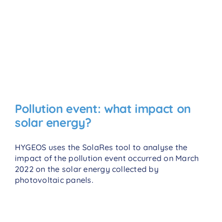
Pollution event: what impact on
solar energy?
HYGEOS uses the SolaRes tool to analyse the
impact of the pollution event occurred on March
2022 on the solar energy collected by
photovoltaic panels.