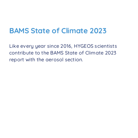
BAMS State of Climate 2023
Like every year since 2016, HYGEOS scientists
contribute to the BAMS State of Climate 2023
report with the aerosol section.