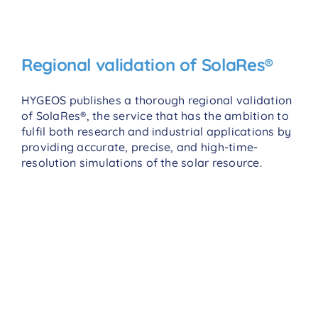
Regional validation of SolaRes®
HYGEOS publishes a thorough regional validation
of SolaRes®, the service that has the ambition to
fulfil both research and industrial applications by
providing accurate, precise, and high-time-
resolution simulations of the solar resource.