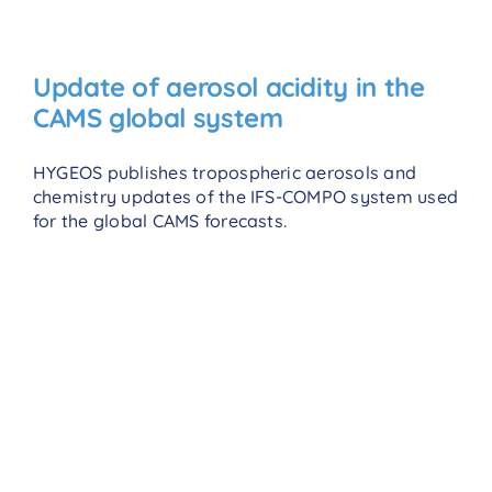
Update of aerosol acidity in the
CAMS global system
HYGEOS publishes tropospheric aerosols and
chemistry updates of the IFS-COMPO system used
for the global CAMS forecasts.