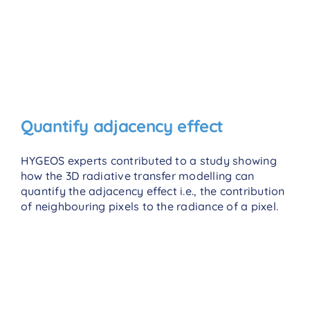
Quantify adjacency effect
HYGEOS experts contributed to a study showing
how the 3D radiative transfer modelling can
quantify the adjacency effect i.e., the contribution
of neighbouring pixels to the radiance of a pixel.